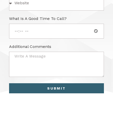
What Is A Good Time To Call?
Additional Comments
SUBMIT