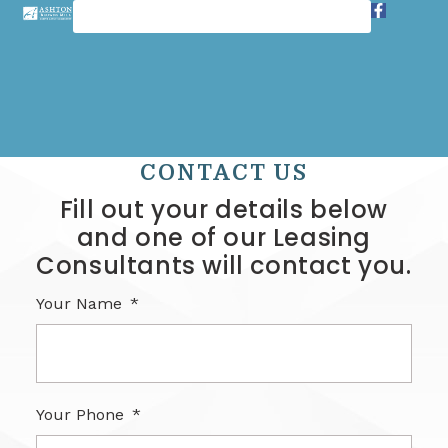
CONTACT US
Fill out your details below
and one of our Leasing
Consultants will contact you.
Your Name
Your Phone