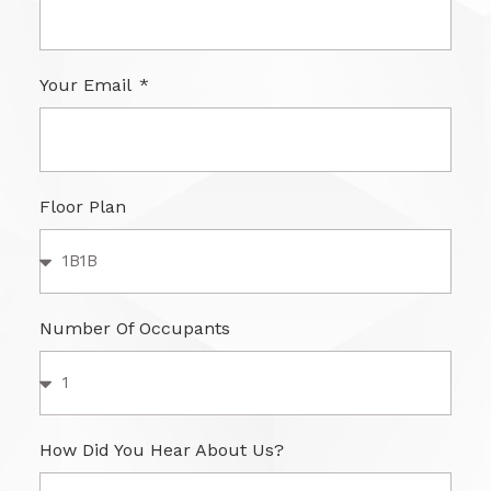
Your Email
Floor Plan
Number Of Occupants
How Did You Hear About Us?